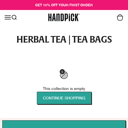
Skip to content
GET 10% OFF YOUR FIRST ORDER
Cart
Menu
Search
Handpick
0
This collection is empty
CONTINUE SHOPPING