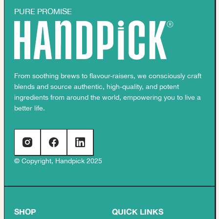
PURE PROMISE
From soothing brews to flavour-raisers, we consciously craft
blends and source authentic, high-quality, and potent
ingredients from around the world, empowering you to live a
better life.
© Copyright, Handpick 2025
SHOP
QUICK LINKS