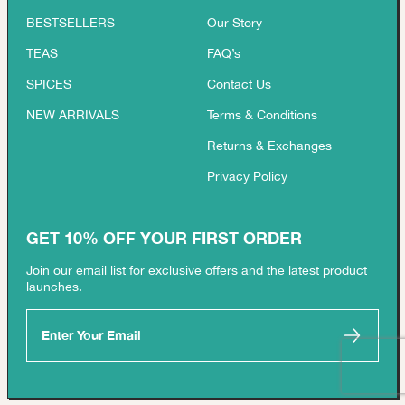
BESTSELLERS
Our Story
TEAS
FAQ’s
SPICES
Contact Us
NEW ARRIVALS
Terms & Conditions
Returns & Exchanges
Privacy Policy
GET 10% OFF YOUR FIRST ORDER
Join our email list for exclusive offers and the latest product
launches.
Enter Your Email