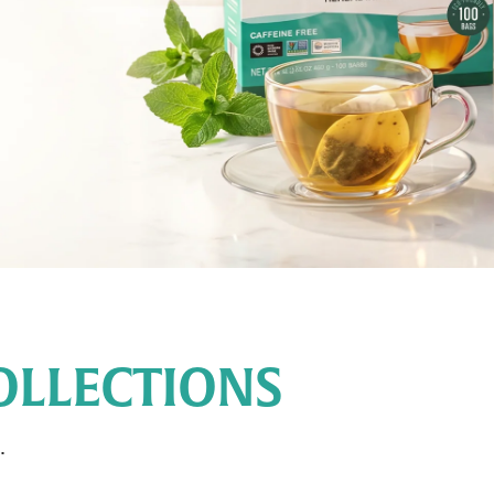
OLLECTIONS
.