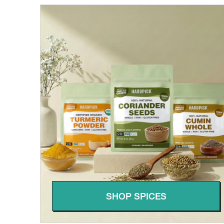
SHOP SPICES