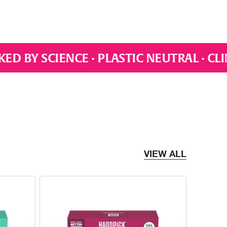
C NEUTRAL · CLIMATE CONSCIOUS · AUT
VIEW ALL