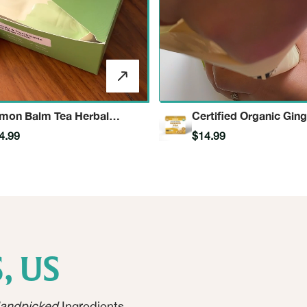
mon Balm Tea Herbal
Certified Organic Ging
fusion
Herbal Infusion
4.99
$14.99
, US
andpicked
Ingredients.