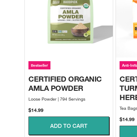
Bestseller
Anti-Inf
CERTIFIED ORGANIC
CERT
AMLA POWDER
TUR
HER
Loose Powder | 794 Servings
Tea Bags
Sale price
$14.99
Sale pri
$14.99
ADD TO CART