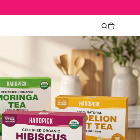
Cart
Search