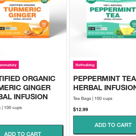
lammatory
Refreshing
IFIED ORGANIC
PEPPERMINT TEA
MERIC GINGER
HERBAL INFUSIO
BAL INFUSION
Tea Bags | 100 cups
 | 100 cups
Sale price
$12.99
ce
ADD TO CART
ADD TO CART