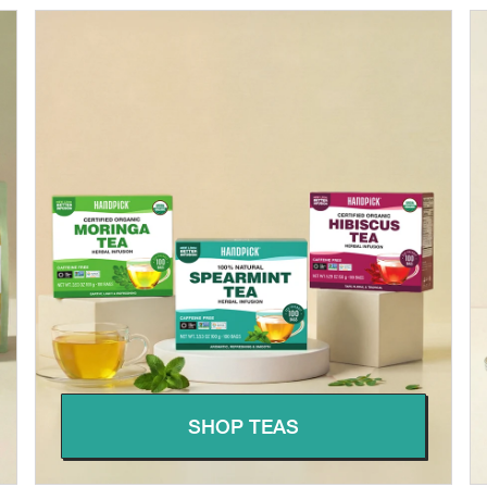
SHOP TEAS