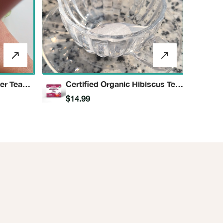
er Tea
Certified Organic Hibiscus Tea
Herbal Infusion
$14.99