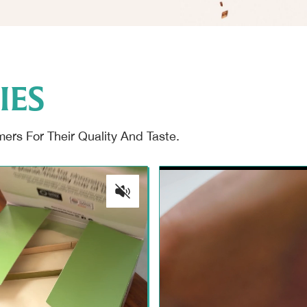
IES
rs For Their Quality And Taste.