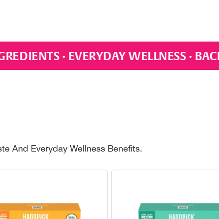
LLNESS · BACKED BY SCIENCE · PLASTI
ste And Everyday Wellness Benefits.