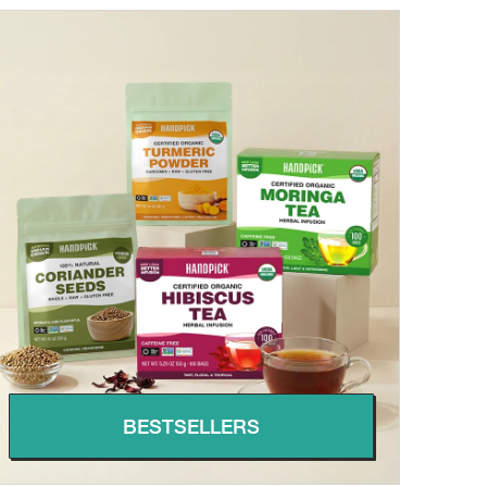
BESTSELLERS