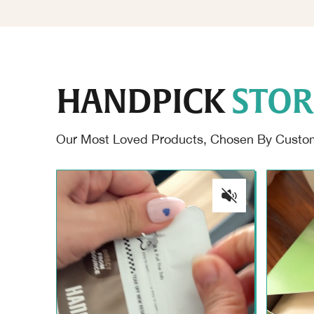
HANDPICK
STOR
Our Most Loved Products, Chosen By Custome