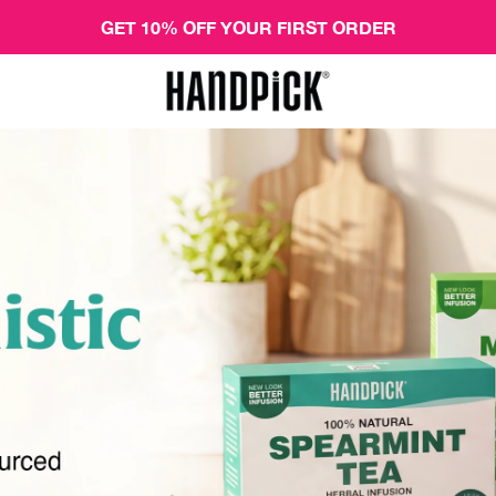
GET 10% OFF YOUR FIRST ORDER
Handpick