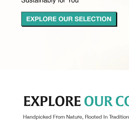
EXPLORE
OUR C
Handpicked From Nature, Rooted In Tradition