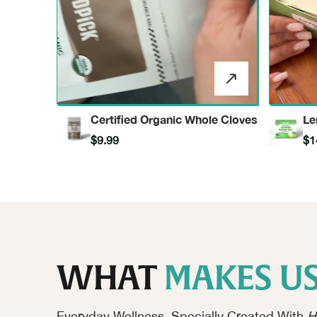
Certified Organic Whole Cloves
Le
In
$9.99
$1
WHAT
MAKES US
Everyday Wellness, Specially Created With
H