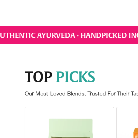
ANDPICKED INGREDIENTS · EVERYDAY WE
TOP
PICKS
Our Most-Loved Blends, Trusted For Their Ta