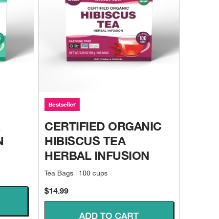
Bestseller
CERTIFIED ORGANIC
N
HIBISCUS TEA
HERBAL INFUSION
Tea Bags | 100 cups
Sale price
$14.99
ADD TO CART